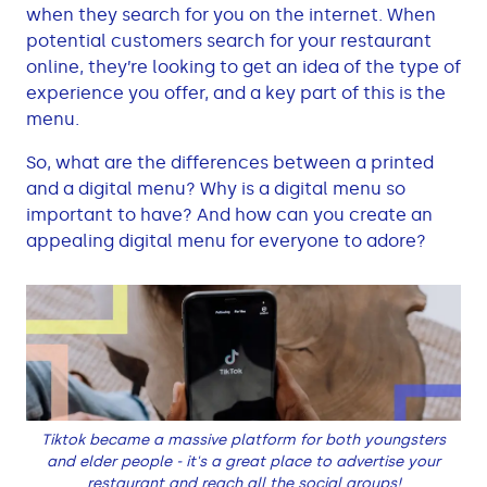
when they search for you on the internet. When
potential customers search for your restaurant
online, they’re looking to get an idea of the type of
experience you offer, and a key part of this is the
menu.
So, what are the differences between a printed
and a digital menu? Why is a digital menu so
important to have? And how can you create an
appealing digital menu for everyone to adore?
Tiktok became a massive platform for both youngsters
and elder people - it's a great place to advertise your
restaurant and reach all the social groups!