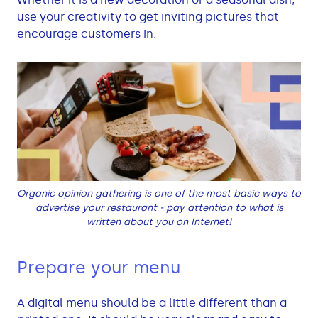
use your creativity to get inviting pictures that
encourage customers in.
Organic opinion gathering is one of the most basic ways to
advertise your restaurant - pay attention to what is
written about you on Internet!
Prepare your menu
A digital menu should be a little different than a