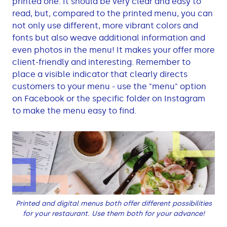
printed one. It should be very clear and easy to
read, but, compared to the printed menu, you can
not only use different, more vibrant colors and
fonts but also weave additional information and
even photos in the menu! It makes your offer more
client-friendly and interesting. Remember to
place a visible indicator that clearly directs
customers to your menu - use the "menu" option
on Facebook or the specific folder on Instagram
to make the menu easy to find.
Printed and digital menus both offer different possibilities
for your restaurant. Use them both for your advance!