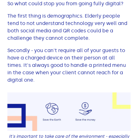
So what could stop you from going fully digital?
The first thing is demographics. Elderly people
tend to not understand technology very well and
both social media and QR codes could be a
challenge they cannot complete.
Secondly - you can't require all of your guests to
have a charged device on their person at all
times. It's always good to handle a printed menu
in the case when your client cannot reach for a
digital one.
It's important to take care of the environment - especially