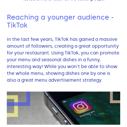
Reaching a younger audience -
TikTok
In the last few years, TikTok has gained a massive
amount of followers, creating a great opportunity
for your restaurant. Using TikTok, you can promote
your menu and seasonal dishes in a funny,
interesting way! While you won't be able to show
the whole menu, showing dishes one by one is
also a great menu advertisement strategy.