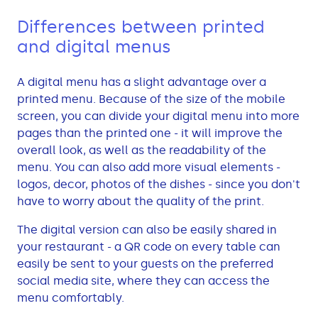
Differences between printed
and digital menus
A digital menu has a slight advantage over a
printed menu. Because of the size of the mobile
screen, you can divide your digital menu into more
pages than the printed one - it will improve the
overall look, as well as the readability of the
menu. You can also add more visual elements -
logos, decor, photos of the dishes - since you don't
have to worry about the quality of the print.
The digital version can also be easily shared in
your restaurant - a QR code on every table can
easily be sent to your guests on the preferred
social media site, where they can access the
menu comfortably.