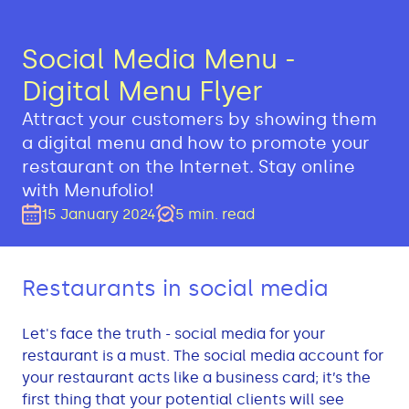
Social Media Menu -
Digital Menu Flyer
Attract your customers by showing them
a digital menu and how to promote your
restaurant on the Internet. Stay online
with Menufolio!
15 January 2024
5
min.
read
Restaurants in social media
Let's face the truth - social media for your
restaurant is a must. The social media account for
your restaurant acts like a business card; it’s the
first thing that your potential clients will see