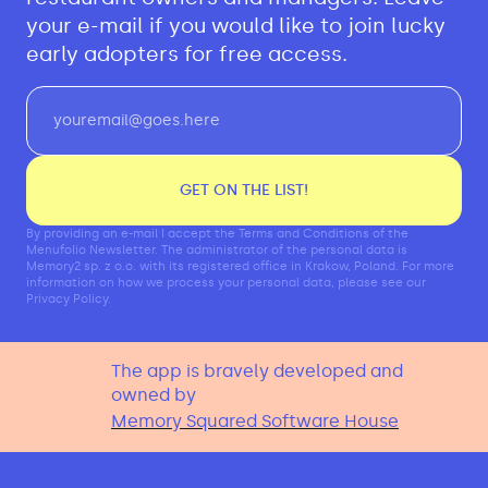
your e-mail if you would like to join lucky
early adopters for free access.
GET ON THE LIST!
By providing an e-mail I accept the Terms and Conditions of the
Menufolio Newsletter. The administrator of the personal data is
Memory2 sp. z o.o. with its registered office in Krakow, Poland. For more
information on how we process your personal data, please see our
Privacy Policy.
The app is bravely developed and
owned by
Memory Squared Software House