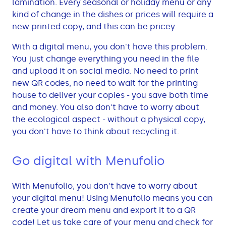
lamination. Every seasonal or holiday menu or any
kind of change in the dishes or prices will require a
new printed copy, and this can be pricey.
With a digital menu, you don't have this problem.
You just change everything you need in the file
and upload it on social media. No need to print
new QR codes, no need to wait for the printing
house to deliver your copies - you save both time
and money. You also don't have to worry about
the ecological aspect - without a physical copy,
you don't have to think about recycling it.
Go digital with Menufolio
With Menufolio, you don't have to worry about
your digital menu! Using Menufolio means you can
create your dream menu and export it to a QR
code! Let us take care of your menu and check for