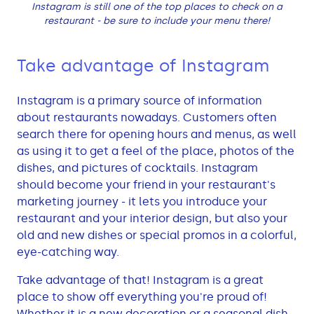
Instagram is still one of the top places to check on a
restaurant - be sure to include your menu there!
Take advantage of Instagram
Instagram is a primary source of information
about restaurants nowadays. Customers often
search there for opening hours and menus, as well
as using it to get a feel of the place, photos of the
dishes, and pictures of cocktails. Instagram
should become your friend in your restaurant's
marketing journey - it lets you introduce your
restaurant and your interior design, but also your
old and new dishes or special promos in a colorful,
eye-catching way.
Take advantage of that! Instagram is a great
place to show off everything you're proud of!
Whether it is a new decoration or a seasonal dish,