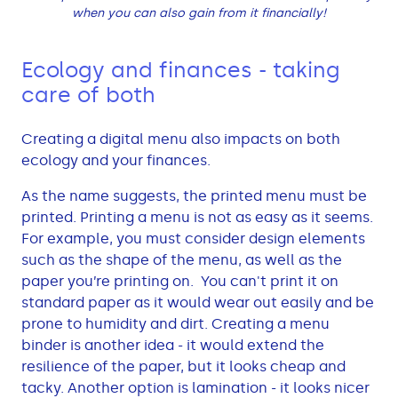
when you can also gain from it financially!
Ecology and finances - taking
care of both
Creating a digital menu also impacts on both
ecology and your finances.
As the name suggests, the printed menu must be
printed. Printing a menu is not as easy as it seems.
For example, you must consider design elements
such as the shape of the menu, as well as the
paper you’re printing on. You can't print it on
standard paper as it would wear out easily and be
prone to humidity and dirt. Creating a menu
binder is another idea - it would extend the
resilience of the paper, but it looks cheap and
tacky. Another option is lamination - it looks nicer