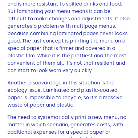
and is more resistant to spilled drinks and food.
But laminating your menu means it can be
difficult to make changes and adjustments. It also
generates a problem with multipage menus,
because combining laminated pages never looks
good. The last concept is printing the menu on a
special paper that is firmer and covered in a
plastic film. While it is the prettiest and the most
convenient of them all, it's not that resilient and
can start to look worn very quickly.
Another disadvantage in this situation is the
ecology issue. Laminated and plastic-coated
paper is impossible to recycle, so it's a massive
waste of paper and plastic.
The need to systematically print a new menu, no
matter in which scenario, generates costs, with
additional expenses for a special paper or